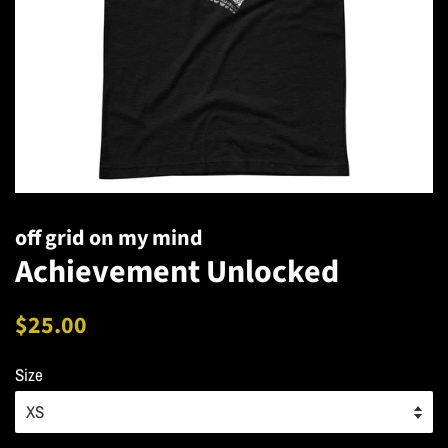
off grid on my mind
Achievement Unlocked
Regular
Sale
$25.00
price
price
Size