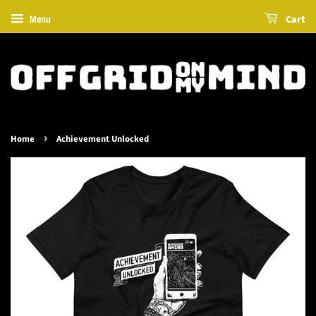
Cart
Menu
›
Home
Achievement Unlocked