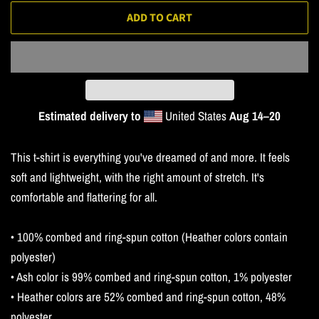
ADD TO CART
Estimated delivery to
United States
Aug 14⁠–20
This t-shirt is everything you've dreamed of and more. It feels
soft and lightweight, with the right amount of stretch. It's
comfortable and flattering for all.
• 100% combed and ring-spun cotton (Heather colors contain
polyester)
• Ash color is 99% combed and ring-spun cotton, 1% polyester
• Heather colors are 52% combed and ring-spun cotton, 48%
polyester