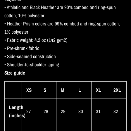
• Athletic and Black Heather are 90% combed and ring-spun
cotton, 10% polyester
• Heather Prism colors are 99% combed and ring-spun cotton,
1% polyester
• Fabric weight: 4.2 oz (142 g/m2)
• Pre-shrunk fabric
• Side-seamed construction
• Shoulder-to-shoulder taping
Size guide
XS
S
M
L
XL
2XL
Length
27
28
29
30
31
32
(inches)