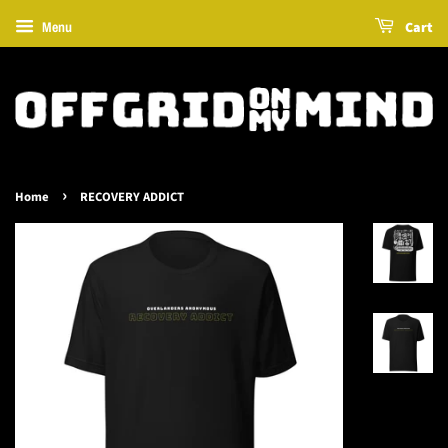
Cart
Menu
›
Home
RECOVERY ADDICT