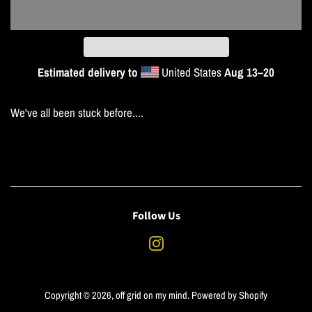
Estimated delivery to
United States
Aug 13⁠–20
We've all been stuck before....
Follow Us
Instagram
Copyright © 2026,
off grid on my mind
.
Powered by Shopify