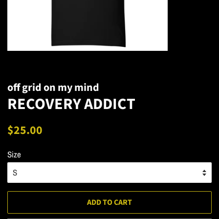
off grid on my mind
RECOVERY ADDICT
Regular
Sale
$25.00
price
price
Size
ADD TO CART